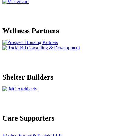
Wellness Partners
Shelter Builders
Care Supporters
Hirshen Singer & Epstein LLP