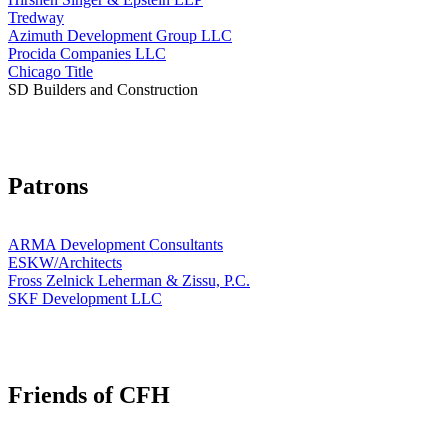
Tredway
Azimuth Development Group LLC
Procida Companies LLC
Chicago Title
SD Builders and Construction
Patrons
ARMA Development Consultants
ESKW/Architects
Fross Zelnick Leherman & Zissu, P.C.
SKF Development LLC
Friends of CFH