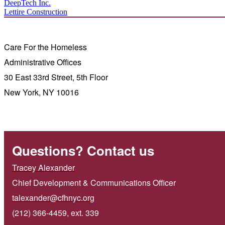
DeepTech Inc.
Lettire Construction
Care For the Homeless
Administrative Offices
30 East 33rd Street, 5th Floor
New York, NY 10016
Questions? Contact us
Tracey Alexander
Chief Development & Communications Officer
talexander@cfhnyc.org
(212) 366-4459, ext. 339