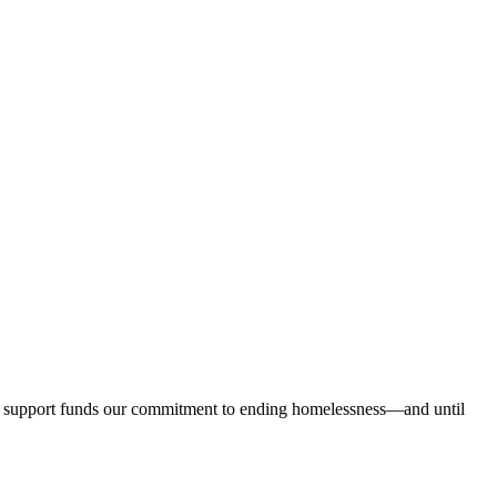
our support funds our commitment to ending homelessness—and until