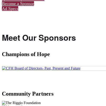
Become a Sponsor
Ad Specs
Meet Our Sponsors
Champions of Hope
Community Partners