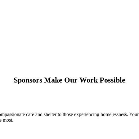
Sponsors Make Our Work Possible
compassionate care and shelter to those experiencing homelessness. Y
s most.