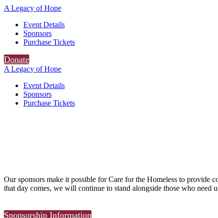
A Legacy of Hope
Event Details
Sponsors
Purchase Tickets
Donate
A Legacy of Hope
Event Details
Sponsors
Purchase Tickets
Our sponsors make it possible for Care for the Homeless to provide 
that day comes, we will continue to stand alongside those who need u
Sponsorship Information